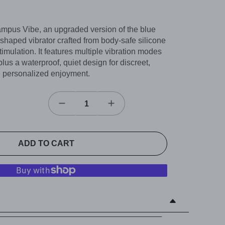
mpus Vibe, an upgraded version of the blue
 shaped vibrator crafted from body-safe silicone
timulation. It features multiple vibration modes
plus a waterproof, quiet design for discreet,
personalized enjoyment.
ADD TO CART