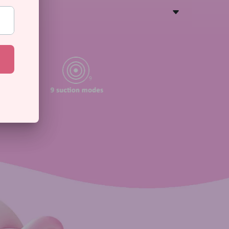
S
ns
modes