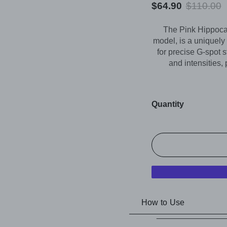
$64.90
$110.00
The Pink Hippoca
model, is a uniquely
for precise G-spot s
and intensities, 
Quantity
How to Use