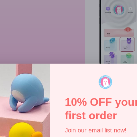
Specifications