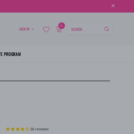
0
SIGN IN
ATE PROGRAM
36 reviews