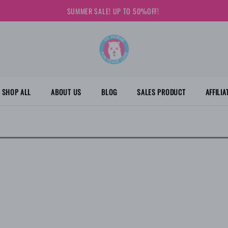
SUMMER SALE! UP TO 50%OFF!
SHOP ALL
ABOUT US
BLOG
SALES PRODUCT
AFFILI