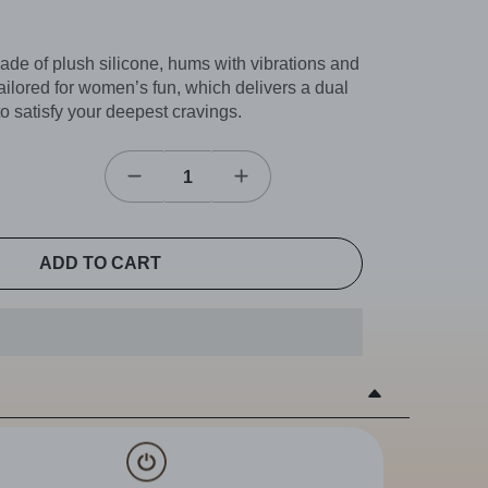
de of plush silicone, hums with vibrations and
tailored for women’s fun, which delivers a dual
l to satisfy your deepest cravings.
ADD TO CART