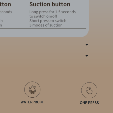
l/ABS
brations, 3 suckingmodes